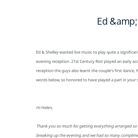
Skip
to
Ed &amp; 
main
content
Ed & Shelley wanted live music to play quite a significa
evening reception. 21st Century Riot played an early acou
reception the guys also learnt the couple's first dance
words below, so honored to have played a part in your s
Hi Helen,
Thank you so much for getting everything arranged so sm
breaking up the evening and we had so many compliment