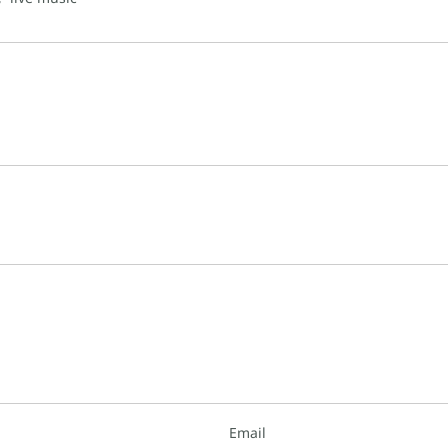
Email