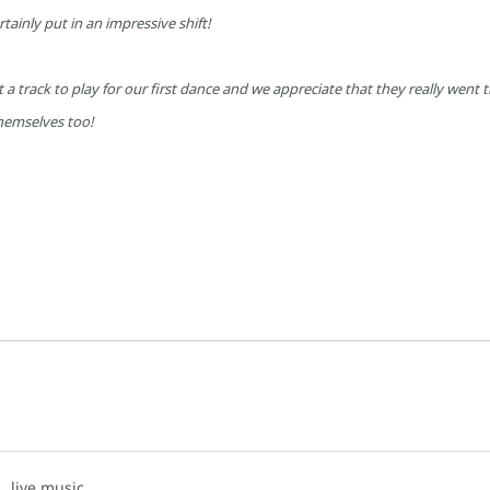
rtainly put in an impressive shift!
a track to play for our first dance and we appreciate that they really went th
hemselves too!
d,
live music