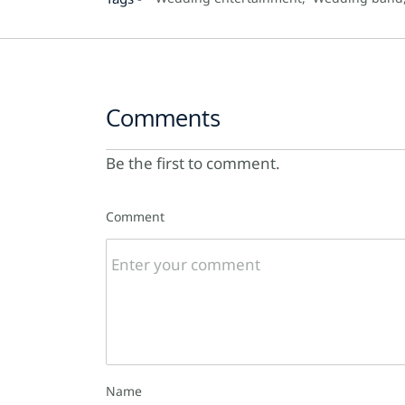
Comments
Be the first to comment.
Comment
Name